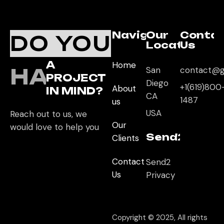
Navigation
Our
Conta
DO YOU
Location
Us
A
Home
HAVE
San
contact@g
PROJECT
Diego
+1(619)800
About
IN MIND?
CA
1487
us
USA
Reach out to us, we
Our
would love to help you
Send2App
Clients
Contact
Send2
Us
Privacy
Copyright © 2025, All rights