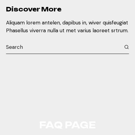
Discover More
Aliquam lorem antelen, dapibus in, wiver quisfeugiat
Phasellus viverra nulla ut met varius laoreet srtrum.
FAQ PAGE