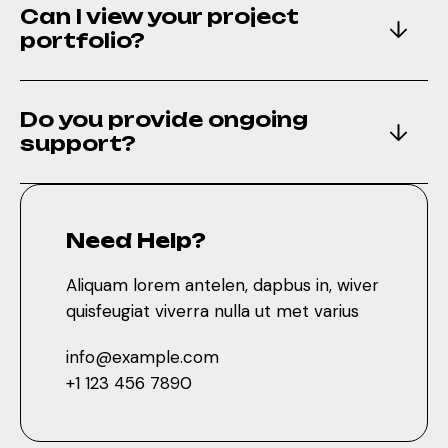
Can I view your project
support?
portfolio?
Do you provide ongoing
Need Help?
support?
Aliquam lorem antelen, dapbus in, wiver
quisfeugiat viverra nulla ut met varius
info@example.com
Need Help?
+1 123 456 7890
Aliquam lorem antelen, dapbus in, wiver
quisfeugiat viverra nulla ut met varius
Discover More
info@example.com
+1 123 456 7890
Aliquam lorem antelen, dapibus in, wiver quisfeugiat
Phasellus viverra nulla ut met varius laoreet srtrum.