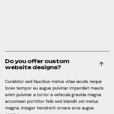
Do you offer custom
website designs?
Curabitur sed faucibus metus vitae iaculis neque
lores tempor eu augue pulvinar imperdiet mauris
enim pulvinar a tortor a vehicula gravida magna
accumsan porttitor felis sed blandit vel metus
magna. Integer hendrerit ornare eros augue