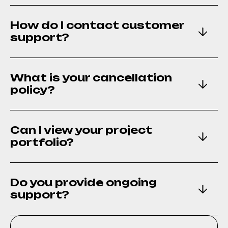
How do I contact customer
support?
What is your cancellation
policy?
Can I view your project
portfolio?
Do you provide ongoing
support?