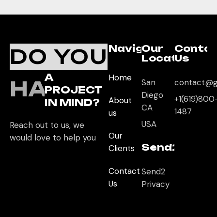
Navigation
Our
Conta
DO YOU
Location
Us
A
Home
HAVE
San
contact@g
PROJECT
Diego
+1(619)800
About
IN MIND?
CA
1487
us
USA
Reach out to us, we
Our
would love to help you
Send2App
Clients
Contact
Send2
Us
Privacy