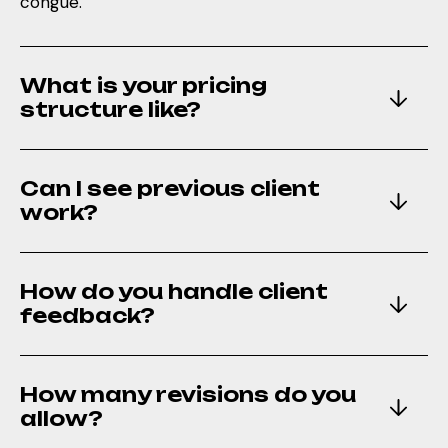
congue.
What is your pricing
structure like?
Can I see previous client
work?
How do you handle client
feedback?
How many revisions do you
allow?