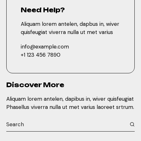
Need Help?
Aliquam lorem antelen, dapbus in, wiver
quisfeugiat viverra nulla ut met varius
info@example.com
+1 123 456 7890
Discover More
Aliquam lorem antelen, dapibus in, wiver quisfeugiat
Phasellus viverra nulla ut met varius laoreet srtrum.