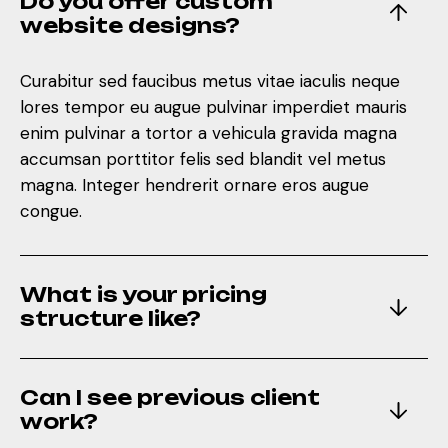
Do you offer custom
enim pulvinar a tortor a vehicula gravida magna
website designs?
accumsan porttitor felis sed blandit vel metus
magna. Integer hendrerit ornare eros augue
Curabitur sed faucibus metus vitae iaculis neque
congue.
lores tempor eu augue pulvinar imperdiet mauris
enim pulvinar a tortor a vehicula gravida magna
accumsan porttitor felis sed blandit vel metus
What is your pricing
magna. Integer hendrerit ornare eros augue
structure like?
congue.
Can I see previous client
What is your pricing
work?
structure like?
How do you handle client
Can I see previous client
feedback?
work?