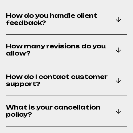
How many revisions do you
How do you handle client
allow?
feedback?
How do I contact customer
How many revisions do you
support?
allow?
What is your cancellation
How do I contact customer
policy?
support?
Can I view your project
What is your cancellation
portfolio?
policy?
Do you provide ongoing